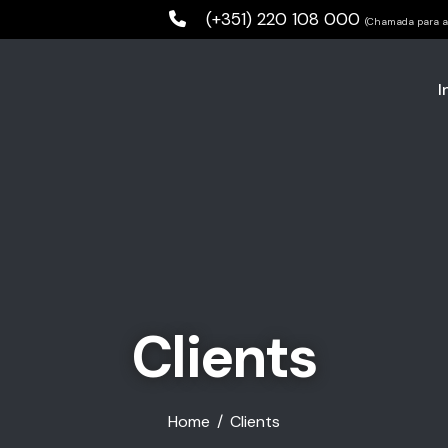
(+351) 220 108 000
(Chamada para a 
I
Clients
Home
Clients