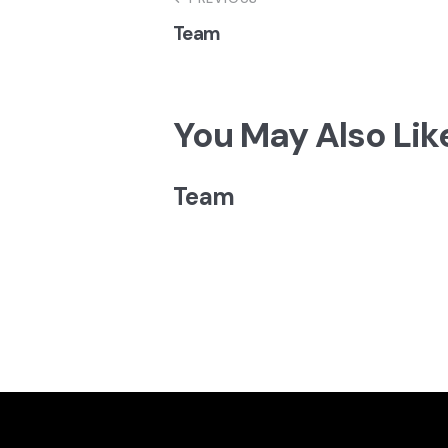
Navegação
Team
de
artigos
You May Also Lik
Team