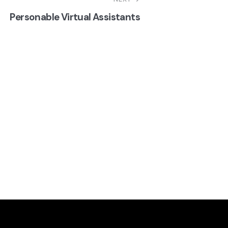
Personable Virtual Assistants