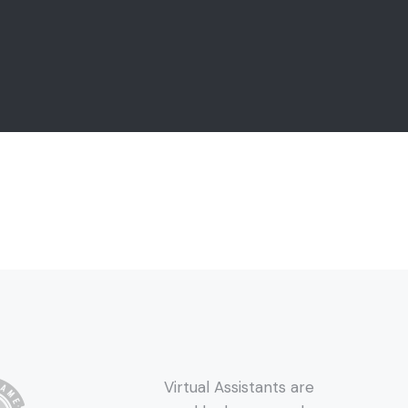
Virtual Assistants are