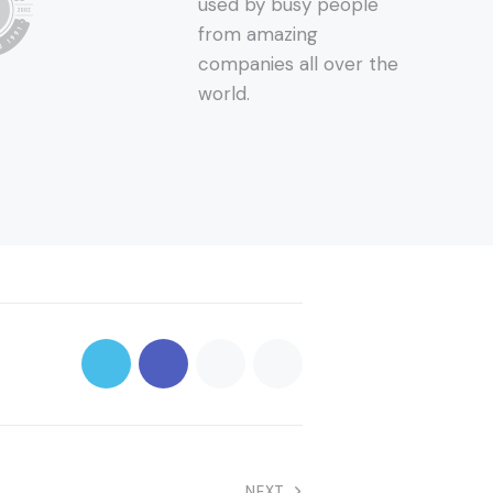
used by busy people
from amazing
companies all over the
world.
NEXT