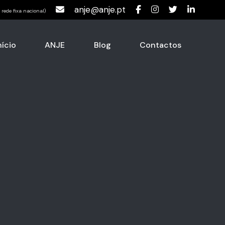
anje@anje.pt
rede fixa nacional)
nício
ANJE
Blog
Contactos