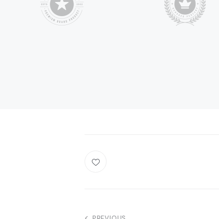
PREVIOUS