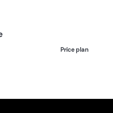
e
Price plan